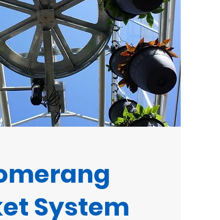
omerang
et System