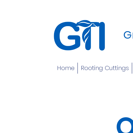
G
Home
Rooting Cuttings
O