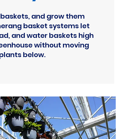
baskets, and grow them
erang basket systems let
oad, and water baskets high
greenhouse without moving
plants below.