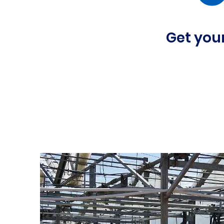
Get your