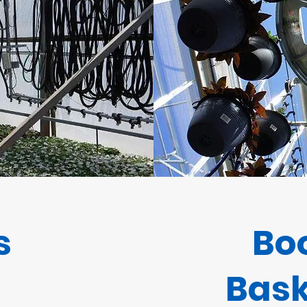
s
Bo
Bask