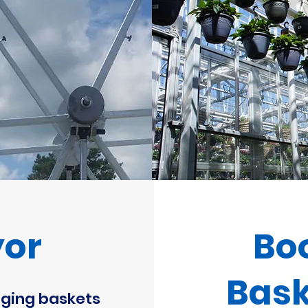
yor
Bo
Bask
ging baskets