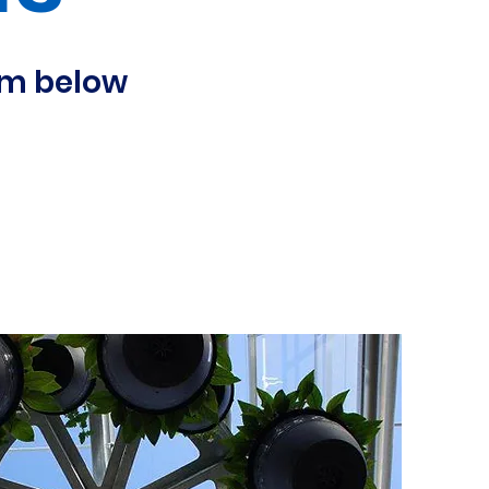
orm below