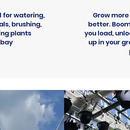
 for watering,
Grow more 
ls, brushing,
better. Boom
ing plants
you load, unl
 bay
up in your 