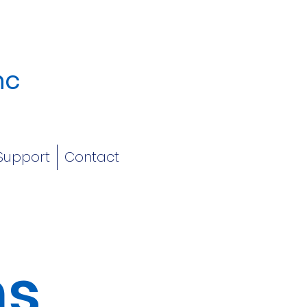
nc
Support
Contact
ms