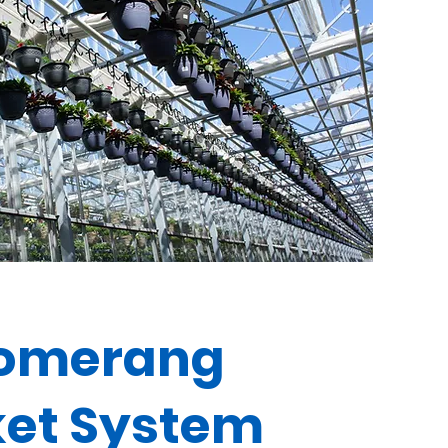
omerang
et System