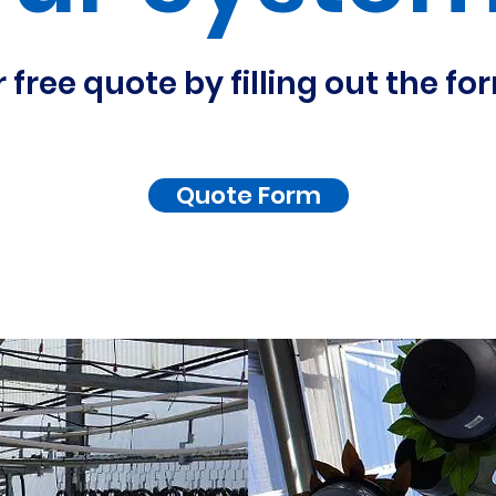
 free quote by filling out the f
Quote Form