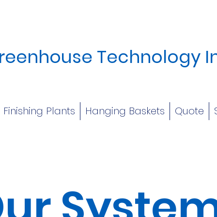
reenhouse Technology I
Finishing Plants
Hanging Baskets
Quote
ur Syste