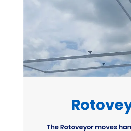
Rotove
The Rotoveyor moves han