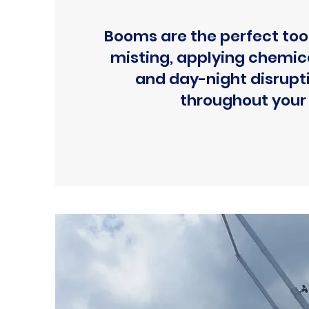
Booms are the perfect tool
misting, applying chemica
and day-night disrupt
throughout your