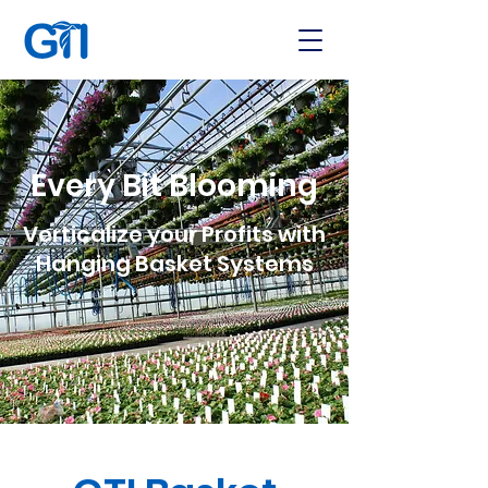
Every Bit Blooming
Verticalize your Profits with
Hanging Basket Systems