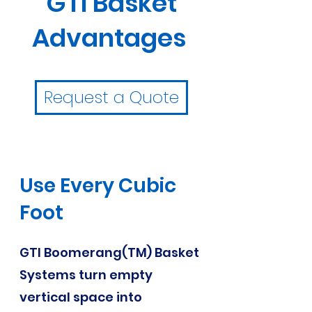
GTI Basket
Advantages
Request a Quote
Use Every Cubic
Foot
GTI Boomerang(TM) Basket
Systems turn empty
vertical space into