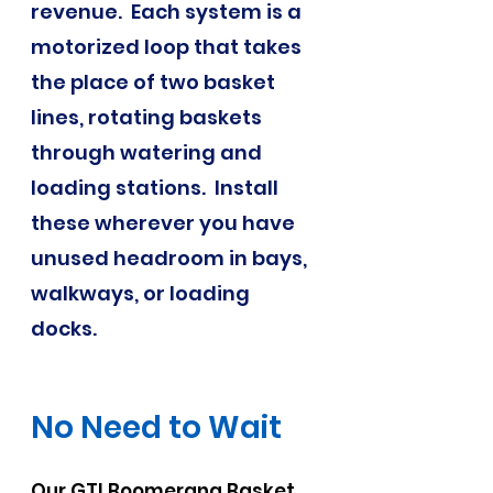
revenue. Each system is a
motorized loop that takes
the place of two basket
lines, rotating baskets
through watering and
loading stations. Install
these wherever you have
unused headroom in bays,
walkways, or loading
docks.
No Need to Wait
Our GTI Boomerang Basket