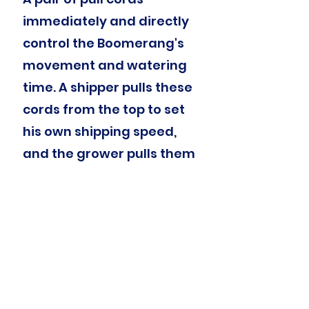
immediately and directly
control the Boomerang's
movement and watering
time. A shipper pulls these
cords from the top to set
his own shipping speed,
and the grower pulls them
from the bottom to create
or modify a watering
program.
Schedule Nearby