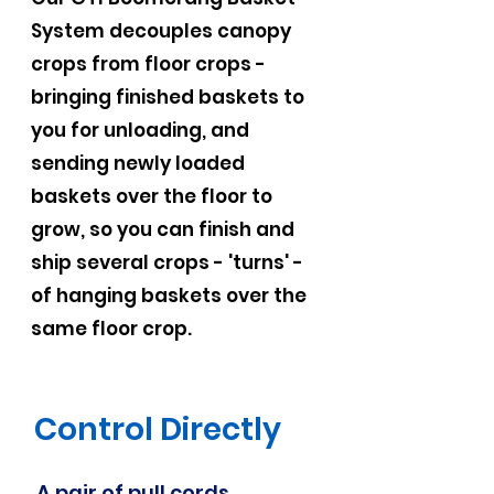
System decouples canopy
crops from floor crops -
bringing finished baskets to
you for unloading, and
sending newly loaded
baskets over the floor to
grow, so you can finish and
ship several crops - 'turns' -
of hanging baskets over the
same floor crop.
Control Directly
A pair of pull cords